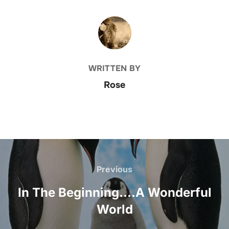
POST AUTHOR
WRITTEN BY
Rose
Post
navigation
Previous
Previous
In The Beginning….A Wonderful
World