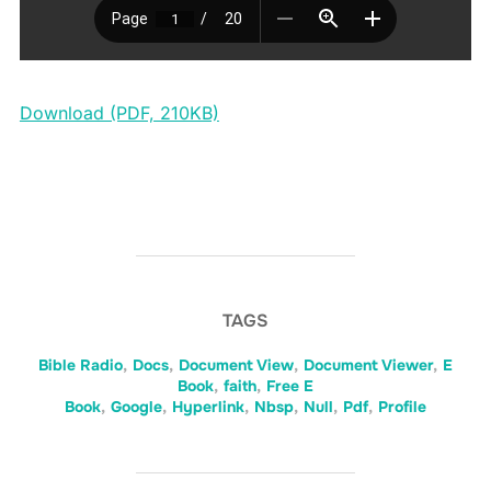
Download (PDF, 210KB)
TAGS
Bible Radio
,
Docs
,
Document View
,
Document Viewer
,
E
Book
,
faith
,
Free E
Book
,
Google
,
Hyperlink
,
Nbsp
,
Null
,
Pdf
,
Profile