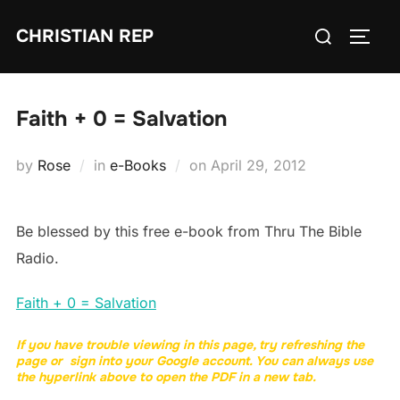
Skip
Search
CHRISTIAN REP
to
TOGG
for:
content
Faith + 0 = Salvation
Posted
by
Rose
in
e-Books
on
April 29, 2012
on
Be blessed by this free e-book from Thru The Bible
Radio.
Faith + 0 = Salvation
If you have trouble viewing in this page, try refreshing the
page or sign into your Google account. You can always use
the hyperlink above to open the PDF in a new tab.