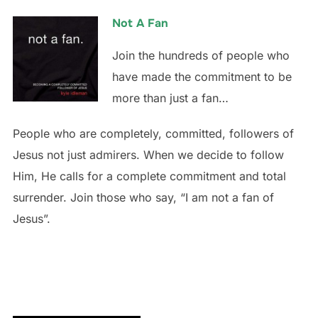
Not A Fan
Join the hundreds of people who
have made the commitment to be
more than just a fan…
People who are completely, committed, followers of
Jesus not just admirers. When we decide to follow
Him, He calls for a complete commitment and total
surrender. Join those who say, “I am not a fan of
Jesus”.