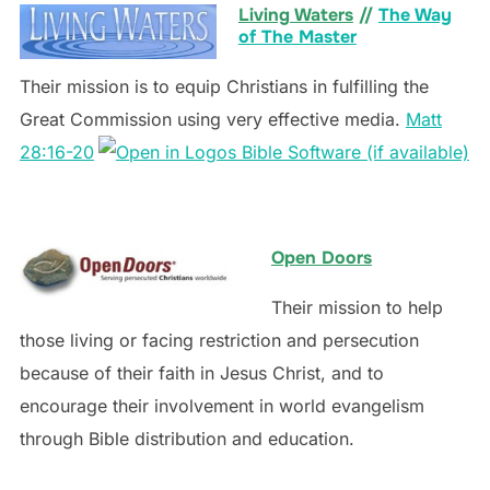
Living Waters
//
The Way
of The Master
Their mission is to equip Christians in fulfilling the
Great Commission using very effective media.
Matt
28:16-20
Open Doors
Their mission to help
those living or facing restriction and persecution
because of their faith in Jesus Christ, and to
encourage their involvement in world evangelism
through Bible distribution and education.