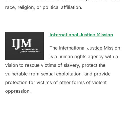
race, religion, or political affiliation.
International Justice Mission
The International Justice Mission
is a human rights agency with a
vision to rescue victims of slavery, protect the
vulnerable from sexual exploitation, and provide
protection for victims of other forms of violent
oppression.