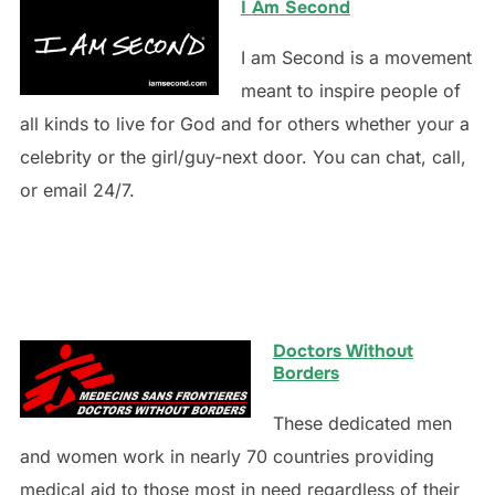
I Am Second
I am Second is a movement
meant to inspire people of
all kinds to live for God and for others whether your a
celebrity or the girl/guy-next door. You can chat, call,
or email 24/7.
Doctors Without
Borders
These dedicated men
and women work in nearly 70 countries providing
medical aid to those most in need regardless of their