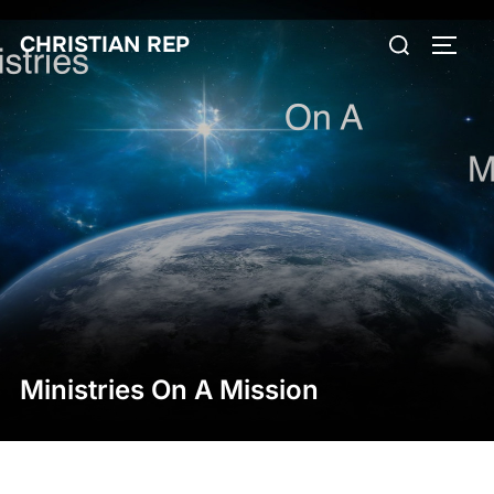
Skip
Search
CHRISTIAN REP
to
TOGG
for:
content
Ministries On A Mission