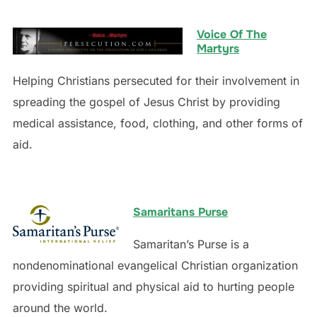
Voice Of The
Martyrs
Helping Christians persecuted for their involvement in
spreading the gospel of Jesus Christ by providing
medical assistance, food, clothing, and other forms of
aid.
Samaritans Purse
Samaritan’s Purse is a
nondenominational evangelical Christian organization
providing spiritual and physical aid to hurting people
around the world.