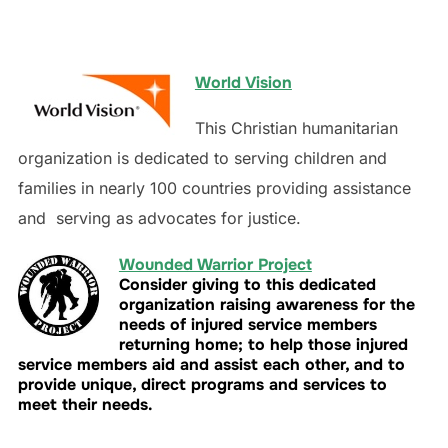
World Vision
This Christian humanitarian
organization is dedicated to serving children and
families in nearly 100 countries providing assistance
and serving as advocates for justice.
Wounded Warrior Project
Consider giving to this dedicated
organization raising awareness for the
needs of injured service members
returning home; to help those injured
service members aid and assist each other, and to
provide unique, direct programs and services to
meet their needs.