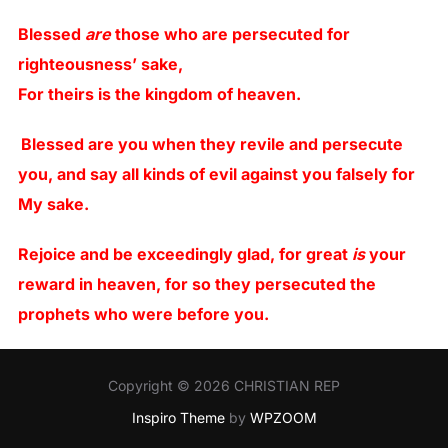
Blessed
are
those who are persecuted for
righteousness’ sake,
For theirs is the kingdom of heaven.
Blessed are you when they revile and persecute
you, and say all kinds of evil against you falsely for
My sake.
Rejoice and be exceedingly glad, for great
is
your
reward in heaven, for so they persecuted the
prophets who were before you.
Copyright © 2026 CHRISTIAN REP
Inspiro Theme
by
WPZOOM