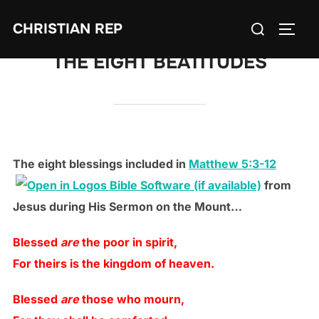
Skip
Search
CHRISTIAN REP
to
TOGG
for:
content
THE EIGHT BEATITUDES
The eight blessings included in
Matthew 5:3-12
from
Jesus during His Sermon on the Mount…
Blessed
are
the poor in spirit,
For theirs is the kingdom of heaven.
Blessed
are
those who mourn,