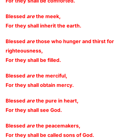
For they shall be comforted.
Blessed
are
the meek,
For they shall inherit the earth.
Blessed
are
those who hunger and thirst for
righteousness,
For they shall be filled.
Blessed
are
the merciful,
For they shall obtain mercy.
Blessed
are
the pure in heart,
For they shall see God.
Blessed
are
the peacemakers,
For they shall be called sons of God.