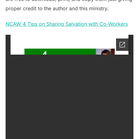
proper credit to the author and this ministry.
NCAW 4 Tips on Sharing Salvation with Co-Workers