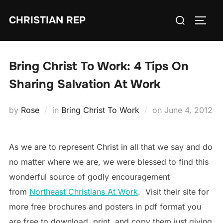
Skip
Search
CHRISTIAN REP
to
TOGG
for:
content
Bring Christ To Work: 4 Tips On
Sharing Salvation At Work
Posted
by
Rose
in
Bring Christ To Work
on
June 4, 2012
on
As we are to represent Christ in all that we say and do
no matter where we are, we were blessed to find this
wonderful source of godly encouragement
from
Northeast Christians At Work
. Visit their site for
more free brochures and posters in pdf format you
are free to download, print, and copy them just giving