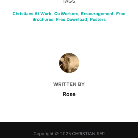
TAGS
Christians At Work
,
Co Workers
,
Encouragement
,
Free
Brochures
,
Free Download
,
Posters
POST AUTHOR
WRITTEN BY
Rose
Copyright © 2025 CHRISTIAN REP