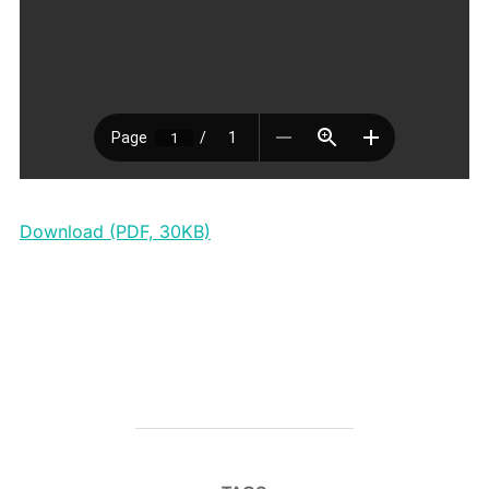
Download (PDF, 30KB)