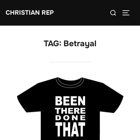
Skip
Search
CHRISTIAN REP
to
TOGG
for:
content
TAG:
Betrayal