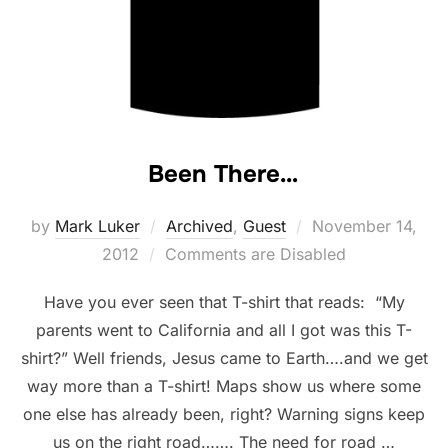
Been There…
Posted
by
Mark Luker
Archived
,
Guest
November 14,
on
2012
Comments are Disabled
Have you ever seen that T-shirt that reads: “My
parents went to California and all I got was this T-
shirt?” Well friends, Jesus came to Earth….and we get
way more than a T-shirt! Maps show us where some
one else has already been, right? Warning signs keep
us on the right road……. The need for road …