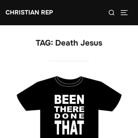
Skip
Search
CHRISTIAN REP
to
TOGG
for:
content
TAG:
Death Jesus