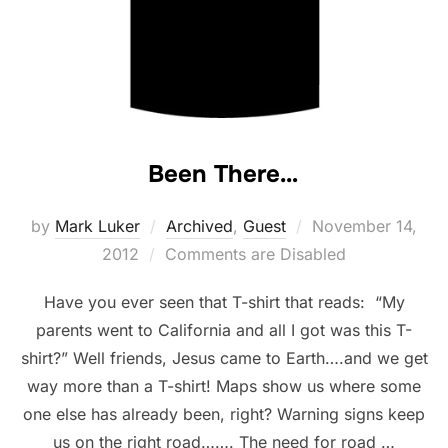
Been There…
Posted
by
Mark Luker
Archived
,
Guest
November 14,
on
2012
Comments are Disabled
Have you ever seen that T-shirt that reads: “My
parents went to California and all I got was this T-
shirt?” Well friends, Jesus came to Earth….and we get
way more than a T-shirt! Maps show us where some
one else has already been, right? Warning signs keep
us on the right road……. The need for road …