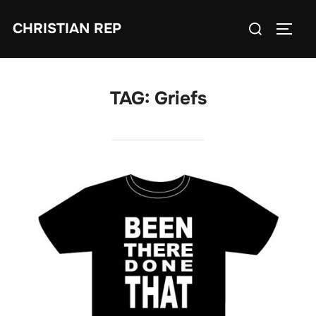
Skip
Search
CHRISTIAN REP
to
TOGG
for:
content
TAG:
Griefs