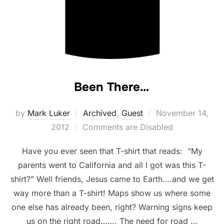
Been There…
Posted
by
Mark Luker
Archived
,
Guest
November 14,
on
2012
Comments are Disabled
Have you ever seen that T-shirt that reads: “My
parents went to California and all I got was this T-
shirt?” Well friends, Jesus came to Earth….and we get
way more than a T-shirt! Maps show us where some
one else has already been, right? Warning signs keep
us on the right road……. The need for road …