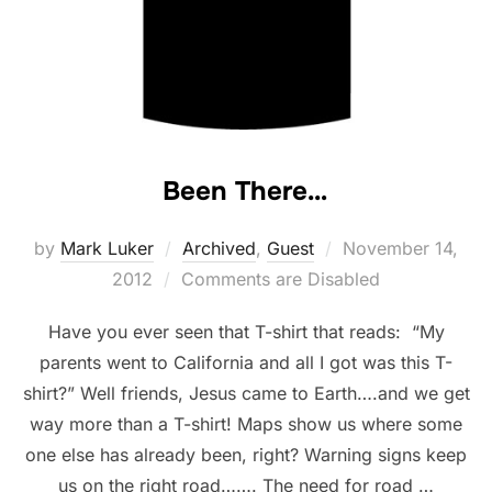
Been There…
Posted
by
Mark Luker
Archived
,
Guest
November 14,
on
2012
Comments are Disabled
Have you ever seen that T-shirt that reads: “My
parents went to California and all I got was this T-
shirt?” Well friends, Jesus came to Earth….and we get
way more than a T-shirt! Maps show us where some
one else has already been, right? Warning signs keep
us on the right road……. The need for road …