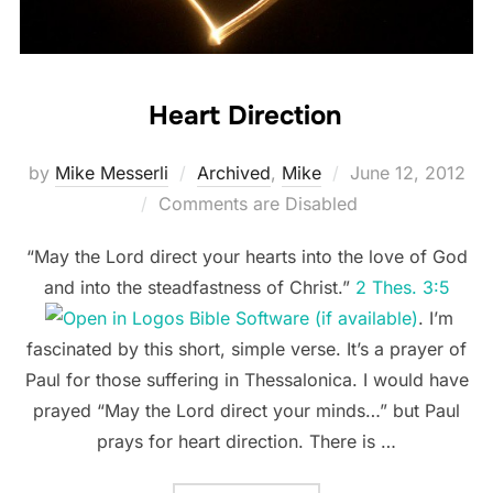
Heart Direction
Posted
by
Mike Messerli
Archived
,
Mike
June 12, 2012
on
Comments are Disabled
“May the Lord direct your hearts into the love of God
and into the steadfastness of Christ.”
2 Thes. 3:5
. I’m
fascinated by this short, simple verse. It’s a prayer of
Paul for those suffering in Thessalonica. I would have
prayed “May the Lord direct your minds…” but Paul
prays for heart direction. There is …