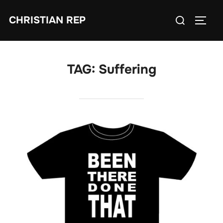
Skip
Search
CHRISTIAN REP
to
TOGG
for:
content
TAG:
Suffering