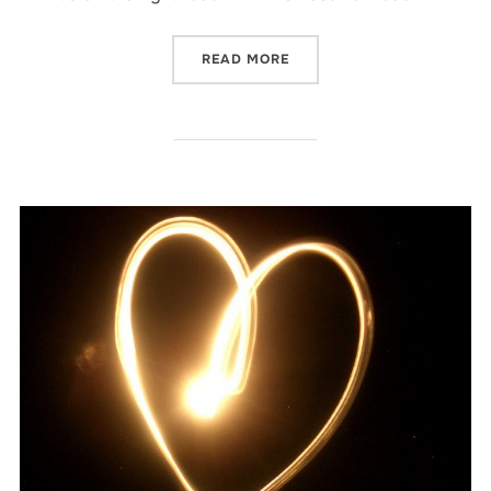
“BEEN THERE…”
READ MORE