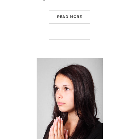
“BEEN THERE…”
READ MORE