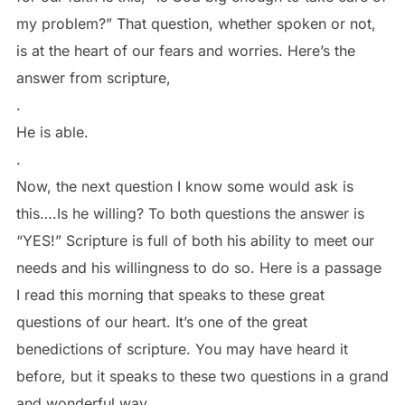
my problem?” That question, whether spoken or not,
is at the heart of our fears and worries. Here’s the
answer from scripture,
.
He is able.
.
Now, the next question I know some would ask is
this….Is he willing? To both questions the answer is
“YES!” Scripture is full of both his ability to meet our
needs and his willingness to do so. Here is a passage
I read this morning that speaks to these great
questions of our heart. It’s one of the great
benedictions of scripture. You may have heard it
before, but it speaks to these two questions in a grand
and wonderful way.