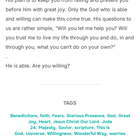
His plan is to keep you from falling and present you
before him with great joy. Only the God who is able
and willing can make this come true. His questions to
us are rather simple, “Will you let me help you? Will
you trust me to live my life through you and do, in and
through you, what you can’t do on your own?”
.
He is able. Are you willing?
TAGS
Benedictions
,
faith
,
Fears
,
Glorious Presence
,
God
,
Great
Joy
,
Heart
,
Jesus Christ Our Lord
,
Jude
24
,
Majesty
,
Savior
,
scripture
,
This Is
God
,
Universe
,
Willingness
,
Wonderful Way
,
worries