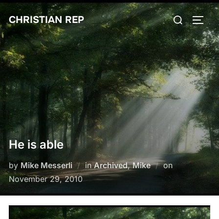
Skip
Search
CHRISTIAN REP
to
TOGG
for:
content
He is able
Posted
by
Mike Messerli
in
Archived
,
Mike
on
on
November 29, 2010