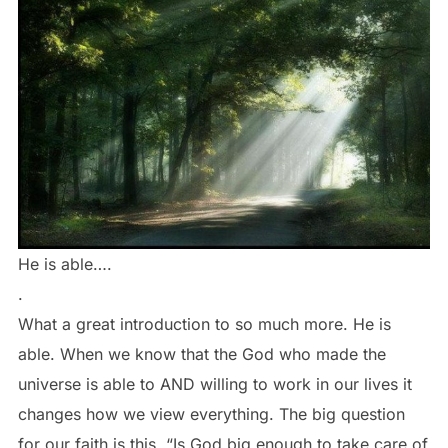
He is able….
.
What a great introduction to so much more. He is
able. When we know that the God who made the
universe is able to AND willing to work in our lives it
changes how we view everything. The big question
for our faith is this, “Is God big enough to take care of