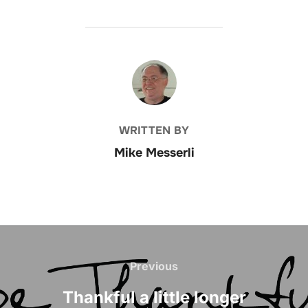
POST AUTHOR
WRITTEN BY
Mike Messerli
Post
navigation
Previous
Previous
Thankful a little longer