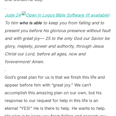
.
Jude 24
To him
who is able
to keep you from falling and to
present you before his glorious presence without fault
and with great joy— 25 to the only God our Savior be
glory, majesty, power and authority, through Jesus
Christ our Lord, before all ages, now and
forevermore! Amen.
.
God’s great plan for us is that we finish this life and
appear before him with “great joy.” We can’t
accomplish this amazing plan on our own, but his
response to our request for help in this life is an
eternal “YES!” He is there to help. He wants to help.